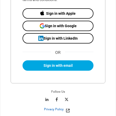
Sign in with Apple
Sign in with Google
Sign in with LinkedIn
OR
Sign in with email
Follow Us
Privacy Policy