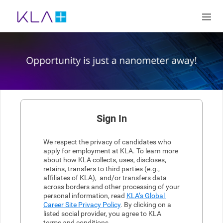
Sign In
We respect the privacy of candidates who 
apply for employment at KLA. To learn more 
about how KLA collects, uses, discloses, 
retains, transfers to third parties (e.g., 
affiliates of KLA),  and/or transfers data 
across borders and other processing of your 
personal information, read 
KLA’s Global 
Career Site Privacy Policy
. By clicking on a 
listed social provider, you agree to KLA 
terms and conditions.